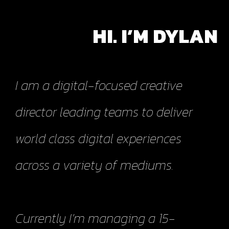
HI. I’M DYLAN
I am a digital-focused creative
director leading teams to deliver
world class digital experiences
across a variety of mediums.
Currently I’m managing a 15-