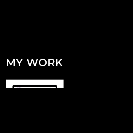
MY WORK