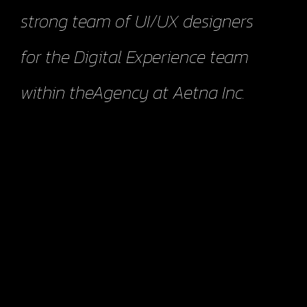
strong team of UI/UX designers
for the Digital Experience team
within theAgency at Aetna Inc.